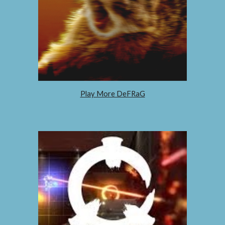
Play More DeFRaG