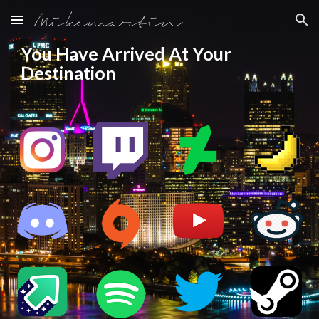
Skip to main content
Skip to navigation
You Have Arrived At Your 
Destination