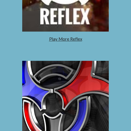
Play More Reflex