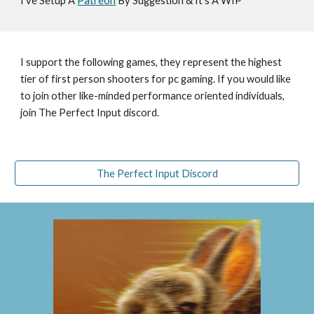
I've Setup A 
Patreon
 By Suggestion & It's A WIP
I support the following games, they represent the highest 
tier of first person shooters for pc gaming. If you would like 
to join other like-minded performance oriented individuals, 
join The Perfect Input discord.
The Perfect Input Discord