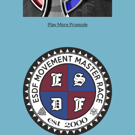
Play More Promode