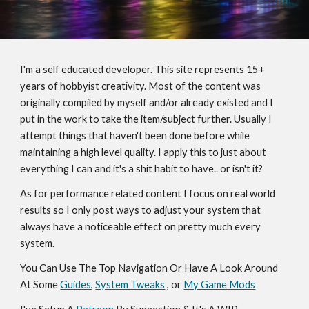
I'm a self educated developer. This site represents 15+ 
years of hobbyist creativity. Most of the content was 
originally compiled by myself and/or already existed and I 
put in the work to take the item/subject further. Usually I 
attempt things that haven't been done before while 
maintaining a high level quality. I apply this to just about 
everything I can and it's a shit habit to have.. or isn't it?
As for performance related content I focus on real world 
results so I only post ways to adjust your system that 
always have a noticeable effect on pretty much every 
system.
You Can Use The Top Navigation Or Have A Look Around 
At Some 
Guides
, 
System Tweaks
 , or 
My Game Mods