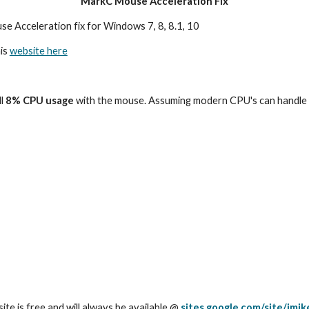
MarkC Mouse Acceleration Fix
se Acceleration fix for Windows 7, 8, 8.1, 10
is 
website here
l
 8% CPU usage 
with the mouse. Assuming modern CPU's can handle any
site is free and will always be available @ 
sites.google.com/site/imi