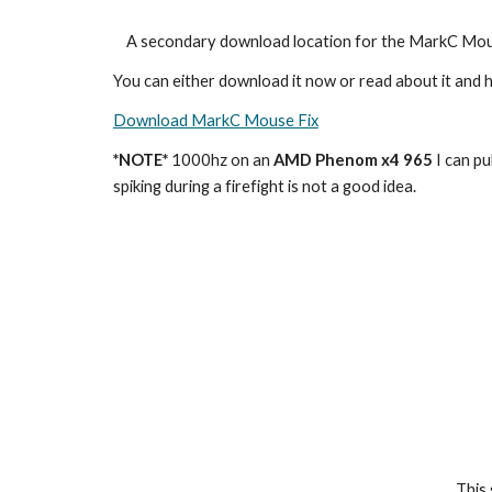
    A secondary download location for the MarkC Mou
You can either download it now or read about it and h
Download MarkC Mouse Fix
*NOTE*
 1000hz on an 
AMD Phenom x4 965 
I can pul
spiking during a firefight is not a good idea.
This 