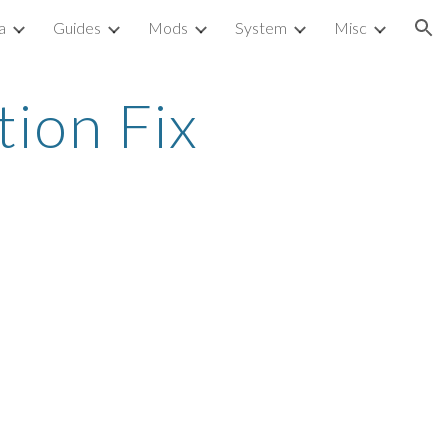
a
Guides
Mods
System
Misc
ion
ion Fix