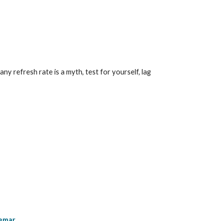
 refresh rate is a myth, test for yourself, lag 
kemar