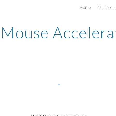
Home
Multimedi
ip to main content
Skip to navigat
Mouse Accelerat