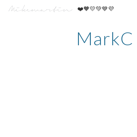
​❤️​🧡​💛​💚​💙​💜​
Sk
MarkC 