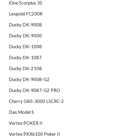
iOne Scorpius 35
Leopold FC200R
Ducky DK-9008
Ducky DK-9000
Ducky DK-1008
Ducky DK-1087
Ducky DK-2108
Ducky DK-9008-G2
Ducky DK-9087-G2 PRO
Cherry G80-3000 LSCRC-2
Das Model S
Vortex POKER II
Vortex PKX6100 Poker II