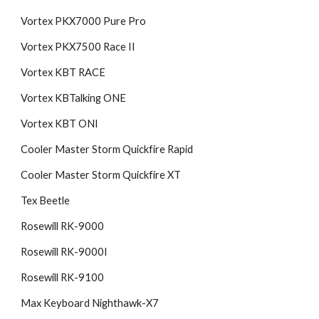
Vortex PKX7000 Pure Pro
Vortex PKX7500 Race II
Vortex KBT RACE
Vortex KBTalking ONE
Vortex KBT ONI
Cooler Master Storm Quickfire Rapid
Cooler Master Storm Quickfire XT
Tex Beetle
Rosewill RK-9000
Rosewill RK-9000I
Rosewill RK-9100
Max Keyboard Nighthawk-X7