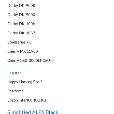
Ducky DK-9008
Ducky DK-9000
Ducky DK-1008
Ducky DK-1087
Steelseries 7G
Cherry MX 11900
Cherry G80-3000LPCEU-0
Topre
Happy Hacking Pro 2
Realforce
Epson InterKX IKXFKB
Simplified ALPS Black