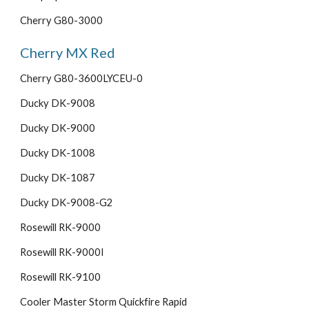
Cherry G80-3000
Cherry MX Red
Cherry G80-3600LYCEU-0
Ducky DK-9008
Ducky DK-9000
Ducky DK-1008
Ducky DK-1087
Ducky DK-9008-G2
Rosewill RK-9000
Rosewill RK-9000I
Rosewill RK-9100
Cooler Master Storm Quickfire Rapid