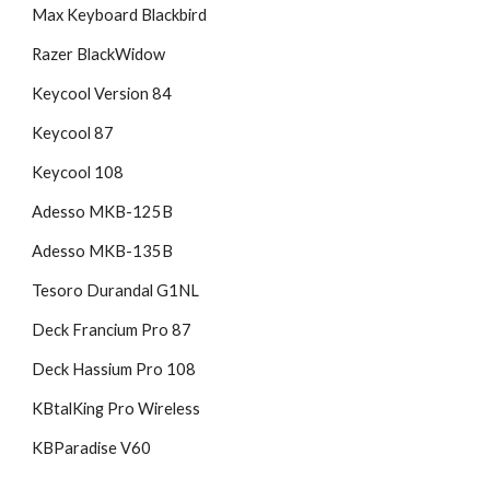
Max Keyboard Blackbird
Razer BlackWidow
Keycool Version 84
Keycool 87
Keycool 108
Adesso MKB-125B
Adesso MKB-135B
Tesoro Durandal G1NL
Deck Francium Pro 87
Deck Hassium Pro 108
KBtalKing Pro Wireless
KBParadise V60