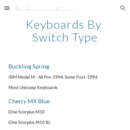
Skip to main content
Skip to navigation
Keyboards By 
Switch Type
Buckling Spring
IBM Model M - All Pre-1994, Some Post-1994
Most Unicomp Keyboards
Cherry MX Blue
iOne Scorpius M10
iOne Scorpius M10 BL