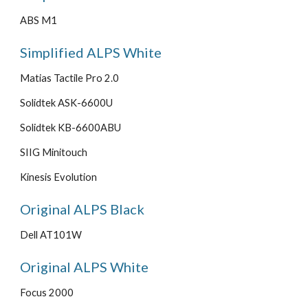
ABS M1
Simplified ALPS White
Matias Tactile Pro 2.0
Solidtek ASK-6600U
Solidtek KB-6600ABU
SIIG Minitouch
Kinesis Evolution
Original ALPS Black
Dell AT101W
Original ALPS White
Focus 2000