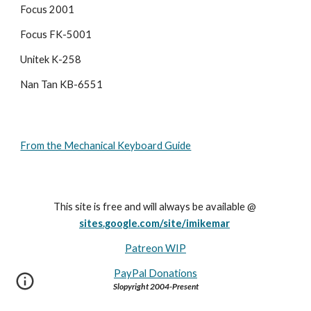
Focus 2001
Focus FK-5001
Unitek K-258
Nan Tan KB-6551
From the Mechanical Keyboard Guide
This site is free and will always be available @ 
sites.google.com/site/imikemar
Patreon WIP
PayPal Donations
Slopyright 2004-Present