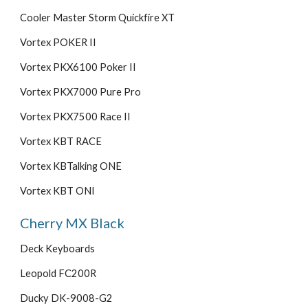
Cooler Master Storm Quickfire XT
Vortex POKER II
Vortex PKX6100 Poker II
Vortex PKX7000 Pure Pro
Vortex PKX7500 Race II
Vortex KBT RACE
Vortex KBTalking ONE
Vortex KBT ONI
Cherry MX Black
Deck Keyboards
Leopold FC200R
Ducky DK-9008-G2