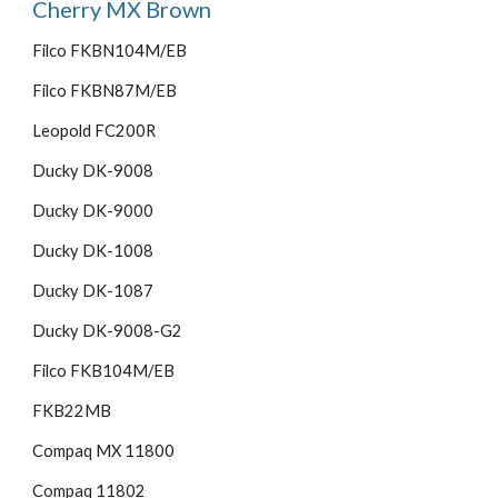
Cherry MX Brown
Filco FKBN104M/EB
Filco FKBN87M/EB
Leopold FC200R
Ducky DK-9008
Ducky DK-9000
Ducky DK-1008
Ducky DK-1087
Ducky DK-9008-G2
Filco FKB104M/EB
FKB22MB
Compaq MX 11800
Compaq 11802