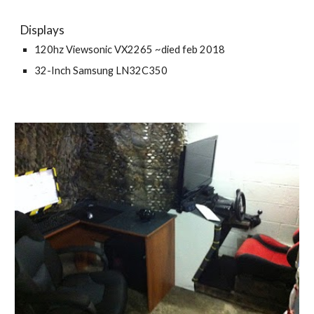
Displays
120hz Viewsonic VX2265 ~died feb 2018
32-Inch Samsung LN32C350