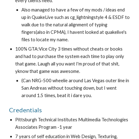
every clients need.
Also managed to have a few of my mods / ideas end 
up in QuakeLive such as cg_lightningstyle 4 & ESDF to 
walk due to the natural alignment of typing 
fingers(also in CPMA), I havent looked at quakelive's 
files to locate my name.
100% GTA:Vice City 3 times without cheats or books 
and had to purchase the system each time to play only 
that game. Laugh all you want I'm proud of that shit, 
yknow that game was awesome.
(Can NRG-500 wheelie around Las Vegas outer line in 
San Andreas without touching down, but I went 
around 1.5 times, beat it i dare you.
Credentials
Pittsburgh Technical Institutes Multimedia Technologies 
Associates Program -1 year
7 years of self education in Web Design, Texturing, 