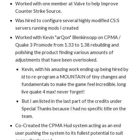
Worked with one member at Valve to help Improve 
Counter Strike Source. 
Was hired to configure several highly modified CS:S 
servers running mods I created 
Worked with Kevin "arQon" Blenkinsopp on CPMA / 
Quake 3 Promode from 1.33 to 1.38 rebuilding and 
polishing the product finding various amounts of 
adjustments that have been overlooked.
Kevin, with his amazing work ending up being hired by 
id to re-program a MOUNTAIN of tiny changes and 
fundamentals to make the game feel incredible. long 
live quake 4 max! never forget!
But I am listed in the last part of the credits under 
Special Thanks because I had no specific title on the 
team.
Co-Created the CPMA Hud system acting as an end 
user pushing the system to its fullest potential to suit 