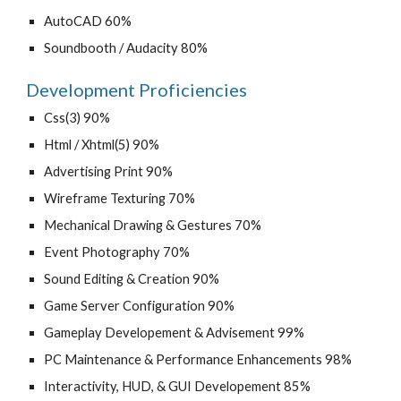
AutoCAD 60%
Soundbooth / Audacity 80%
Development Proficiencies
Css(3) 90%
Html / Xhtml(5) 90%
Advertising Print 90%
Wireframe Texturing 70%
Mechanical Drawing & Gestures 70%
Event Photography 70%
Sound Editing & Creation 90%
Game Server Configuration 90%
Gameplay Developement & Advisement 99%
PC Maintenance & Performance Enhancements 98%
Interactivity, HUD, & GUI Developement 85%