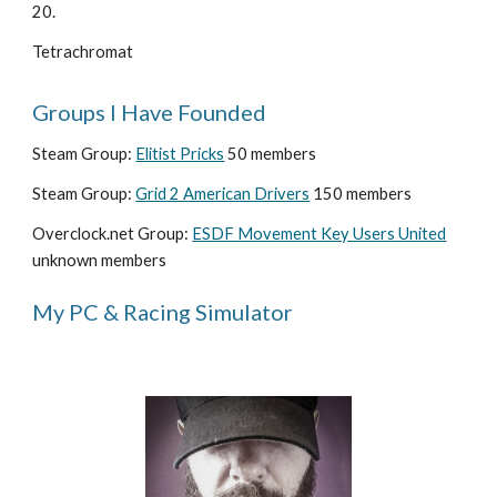
20. 
Tetrachromat
Groups I Have Founded
Steam Group: 
Elitist Pricks
 50 members
Steam Group: 
Grid 2 American Drivers
 150 members
Overclock.net Group: 
ESDF Movement Key Users United
unknown members
My PC & Racing Simulator