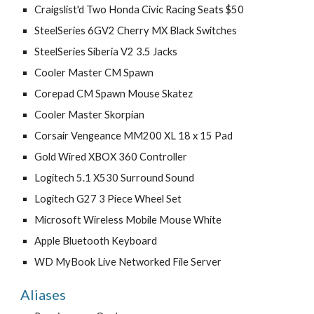
Craigslist'd Two Honda Civic Racing Seats $50
SteelSeries 6GV2 Cherry MX Black Switches
SteelSeries Siberia V2 3.5 Jacks
Cooler Master CM Spawn
Corepad CM Spawn Mouse Skatez
Cooler Master Skorpian
Corsair Vengeance MM200 XL 18 x 15 Pad
Gold Wired XBOX 360 Controller
Logitech 5.1 X530 Surround Sound
Logitech G27 3 Piece Wheel Set
Microsoft Wireless Mobile Mouse White
Apple Bluetooth Keyboard
WD MyBook Live Networked File Server
Aliases