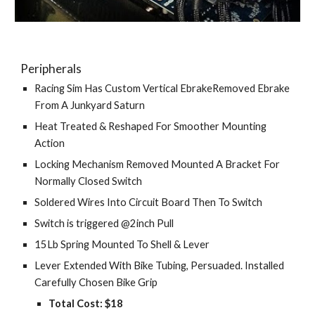
Peripherals
Racing Sim Has Custom Vertical EbrakeRemoved Ebrake 
From A Junkyard Saturn
Heat Treated & Reshaped For Smoother Mounting 
Action
Locking Mechanism Removed Mounted A Bracket For 
Normally Closed Switch
Soldered Wires Into Circuit Board Then To Switch
Switch is triggered @2inch Pull
15Lb Spring Mounted To Shell & Lever
Lever Extended With Bike Tubing, Persuaded. Installed 
Carefully Chosen Bike Grip
Total Cost: $18