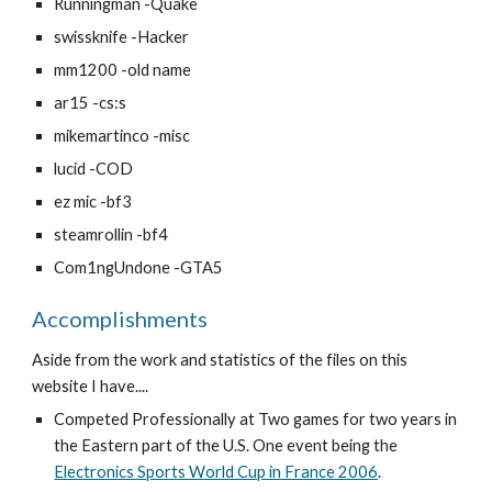
Runningman -Quake
swissknife -Hacker
mm1200 -old name
ar15 -cs:s 
mikemartinco -misc
lucid -COD
ez mic -bf3
steamrollin -bf4
Com1ngUndone -GTA5
Accomplishments
Aside from the work and statistics of the files on this 
website I have....
Competed Professionally at Two games for two years in 
the Eastern part of the U.S. One event being the 
Electronics Sports World Cup in France 2006
.