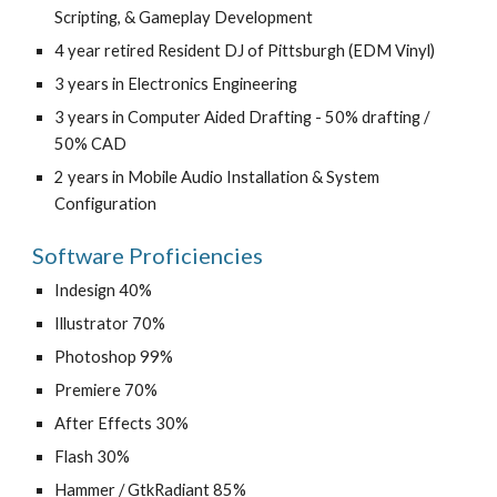
Scripting, & Gameplay Development
4 year retired Resident DJ of Pittsburgh (EDM Vinyl)
3 years in Electronics Engineering
3 years in Computer Aided Drafting - 50% drafting / 
50% CAD
2 years in Mobile Audio Installation & System 
Configuration
Software Proficiencies
Indesign 40%
Illustrator 70%
Photoshop 99%
Premiere 70%
After Effects 30%
Flash 30%
Hammer / GtkRadiant 85%