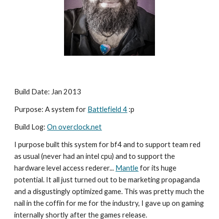
Build Date: Jan 2013
Purpose: A system for 
Battlefield 4
 :p
Build Log: 
On overclock.net
I purpose built this system for bf4 and to support team red 
as usual (never had an intel cpu) and to support the 
hardware level access rederer... 
Mantle
 for its huge 
potential. It all just turned out to be marketing propaganda 
and a disgustingly optimized game. This was pretty much the 
nail in the coffin for me for the industry, I gave up on gaming 
internally shortly after the games release.