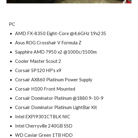
PC
AMD FX-8350 Eight-Core @4.6GHz 19x235
Asus ROG Crosshair V Formula Z
Sapphire AMD 7950 x2 @1000c/1500m
Cooler Master Scout 2
Corsair SP120 HP's x9
Corsair AX860 Platinum Power Supply
Corsair H100 Front Mounted
Corsair Dominator Platinum @1880 9-10-9
Corsair Dominator Platinum LightBar Kit
Intel EXPI9301CTBLK NIC
Intel Cherryville 240GB SSD
WD Caviar Green 1TB HDD