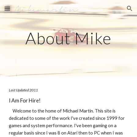
Skip to main content
Skip to navigation
About Mike
Last Updated 2011
I Am For Hire!
    Welcome to the home of Michael Martin. This site is 
dedicated to some of the work I've created since 1999 for 
games and system performance. I've been gaming on a 
regular basis since I was 8 on Atari then to PC when I was 