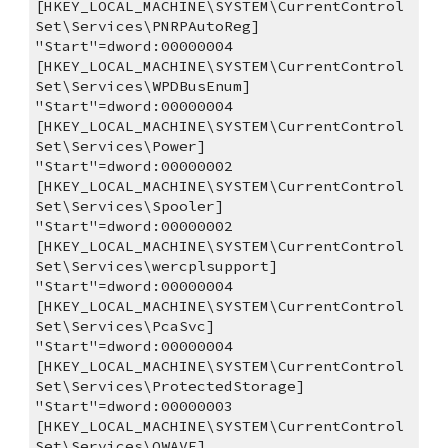
[HKEY_LOCAL_MACHINE\SYSTEM\CurrentControl
Set\Services\PNRPAutoReg]
"Start"=dword:00000004
[HKEY_LOCAL_MACHINE\SYSTEM\CurrentControl
Set\Services\WPDBusEnum]
"Start"=dword:00000004
[HKEY_LOCAL_MACHINE\SYSTEM\CurrentControl
Set\Services\Power]
"Start"=dword:00000002
[HKEY_LOCAL_MACHINE\SYSTEM\CurrentControl
Set\Services\Spooler]
"Start"=dword:00000002
[HKEY_LOCAL_MACHINE\SYSTEM\CurrentControl
Set\Services\wercplsupport]
"Start"=dword:00000004
[HKEY_LOCAL_MACHINE\SYSTEM\CurrentControl
Set\Services\PcaSvc]
"Start"=dword:00000004
[HKEY_LOCAL_MACHINE\SYSTEM\CurrentControl
Set\Services\ProtectedStorage]
"Start"=dword:00000003
[HKEY_LOCAL_MACHINE\SYSTEM\CurrentControl
Set\Services\QWAVE]