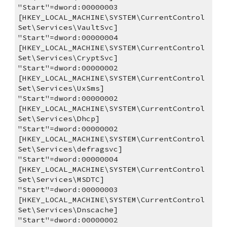
"Start"=dword:00000003
[HKEY_LOCAL_MACHINE\SYSTEM\CurrentControl
Set\Services\VaultSvc]
"Start"=dword:00000004
[HKEY_LOCAL_MACHINE\SYSTEM\CurrentControl
Set\Services\CryptSvc]
"Start"=dword:00000002
[HKEY_LOCAL_MACHINE\SYSTEM\CurrentControl
Set\Services\UxSms]
"Start"=dword:00000002
[HKEY_LOCAL_MACHINE\SYSTEM\CurrentControl
Set\Services\Dhcp]
"Start"=dword:00000002
[HKEY_LOCAL_MACHINE\SYSTEM\CurrentControl
Set\Services\defragsvc]
"Start"=dword:00000004
[HKEY_LOCAL_MACHINE\SYSTEM\CurrentControl
Set\Services\MSDTC]
"Start"=dword:00000003
[HKEY_LOCAL_MACHINE\SYSTEM\CurrentControl
Set\Services\Dnscache]
"Start"=dword:00000002