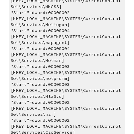
[HKEY_LOCAL_MACHINE\SYSTEM\CurrentControl
Set\Services\MMCSS]
"Start"=dword:00000002
[HKEY_LOCAL_MACHINE\SYSTEM\CurrentControl
Set\Services\Netlogon]
"Start"=dword:00000004
[HKEY_LOCAL_MACHINE\SYSTEM\CurrentControl
Set\Services\napagent]
"Start"=dword:00000004
[HKEY_LOCAL_MACHINE\SYSTEM\CurrentControl
Set\Services\Netman]
"Start"=dword:00000003
[HKEY_LOCAL_MACHINE\SYSTEM\CurrentControl
Set\Services\netprofm]
"Start"=dword:00000003
[HKEY_LOCAL_MACHINE\SYSTEM\CurrentControl
Set\Services\NlaSvc]
"Start"=dword:00000002
[HKEY_LOCAL_MACHINE\SYSTEM\CurrentControl
Set\Services\nsi]
"Start"=dword:00000002
[HKEY_LOCAL_MACHINE\SYSTEM\CurrentControl
Set\Services\CscService]