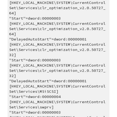
[HKEY_LOCAL_MACHINE\SYSTEM\CurrentControl
Set\Services\clr_optimization_v2.0.50727_
64]
"Start"=dword:00000003
[HKEY_LOCAL_MACHINE\SYSTEM\CurrentControl
Set\Services\clr_optimization_v2.0.50727_
64]
"DelayedAutoStart"=dword:00000001
[HKEY_LOCAL_MACHINE\SYSTEM\CurrentControl
Set\Services\clr_optimization_v2.0.50727_
32]
"Start"=dword:00000003
[HKEY_LOCAL_MACHINE\SYSTEM\CurrentControl
Set\Services\clr_optimization_v2.0.50727_
32]
"DelayedAutoStart"=dword:00000001
[HKEY_LOCAL_MACHINE\SYSTEM\CurrentControl
Set\Services\MSiSCSI]
"Start"=dword:00000004
[HKEY_LOCAL_MACHINE\SYSTEM\CurrentControl
Set\Services\swprv]
"Start"=dword:00000003