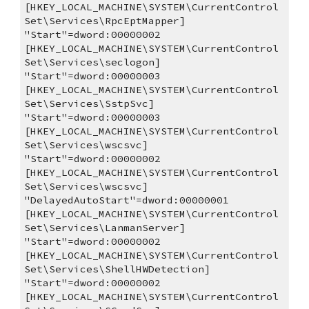
[HKEY_LOCAL_MACHINE\SYSTEM\CurrentControl
Set\Services\RpcEptMapper]
"Start"=dword:00000002
[HKEY_LOCAL_MACHINE\SYSTEM\CurrentControl
Set\Services\seclogon]
"Start"=dword:00000003
[HKEY_LOCAL_MACHINE\SYSTEM\CurrentControl
Set\Services\SstpSvc]
"Start"=dword:00000003
[HKEY_LOCAL_MACHINE\SYSTEM\CurrentControl
Set\Services\wscsvc]
"Start"=dword:00000002
[HKEY_LOCAL_MACHINE\SYSTEM\CurrentControl
Set\Services\wscsvc]
"DelayedAutoStart"=dword:00000001
[HKEY_LOCAL_MACHINE\SYSTEM\CurrentControl
Set\Services\LanmanServer]
"Start"=dword:00000002
[HKEY_LOCAL_MACHINE\SYSTEM\CurrentControl
Set\Services\ShellHWDetection]
"Start"=dword:00000002
[HKEY_LOCAL_MACHINE\SYSTEM\CurrentControl