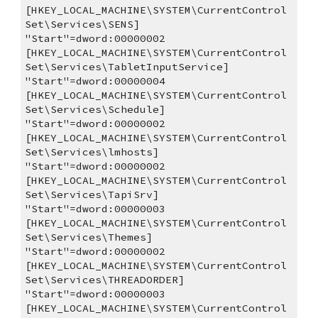
[HKEY_LOCAL_MACHINE\SYSTEM\CurrentControl
Set\Services\SENS]
"Start"=dword:00000002
[HKEY_LOCAL_MACHINE\SYSTEM\CurrentControl
Set\Services\TabletInputService]
"Start"=dword:00000004
[HKEY_LOCAL_MACHINE\SYSTEM\CurrentControl
Set\Services\Schedule]
"Start"=dword:00000002
[HKEY_LOCAL_MACHINE\SYSTEM\CurrentControl
Set\Services\lmhosts]
"Start"=dword:00000002
[HKEY_LOCAL_MACHINE\SYSTEM\CurrentControl
Set\Services\TapiSrv]
"Start"=dword:00000003
[HKEY_LOCAL_MACHINE\SYSTEM\CurrentControl
Set\Services\Themes]
"Start"=dword:00000002
[HKEY_LOCAL_MACHINE\SYSTEM\CurrentControl
Set\Services\THREADORDER]
"Start"=dword:00000003
[HKEY_LOCAL_MACHINE\SYSTEM\CurrentControl