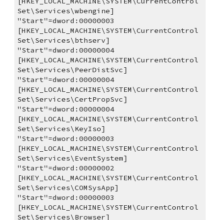
[HKEY_LOCAL_MACHINE\SYSTEM\CurrentControl
Set\Services\wbengine]
"Start"=dword:00000003
[HKEY_LOCAL_MACHINE\SYSTEM\CurrentControl
Set\Services\bthserv]
"Start"=dword:00000004
[HKEY_LOCAL_MACHINE\SYSTEM\CurrentControl
Set\Services\PeerDistSvc]
"Start"=dword:00000004
[HKEY_LOCAL_MACHINE\SYSTEM\CurrentControl
Set\Services\CertPropSvc]
"Start"=dword:00000004
[HKEY_LOCAL_MACHINE\SYSTEM\CurrentControl
Set\Services\KeyIso]
"Start"=dword:00000003
[HKEY_LOCAL_MACHINE\SYSTEM\CurrentControl
Set\Services\EventSystem]
"Start"=dword:00000002
[HKEY_LOCAL_MACHINE\SYSTEM\CurrentControl
Set\Services\COMSysApp]
"Start"=dword:00000003
[HKEY_LOCAL_MACHINE\SYSTEM\CurrentControl
Set\Services\Browser]