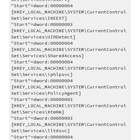
"Start"=dword:00000004
[HKEY_LOCAL_MACHINE\SYSTEM\CurrentControl
Set\Services\IKEEXT]
"Start"=dword:00000003
[HKEY_LOCAL_MACHINE\SYSTEM\CurrentControl
Set\Services\UI0Detect]
"Start"=dword:00000004
[HKEY_LOCAL_MACHINE\SYSTEM\CurrentControl
Set\Services\SharedAccess]
"Start"=dword:00000004
[HKEY_LOCAL_MACHINE\SYSTEM\CurrentControl
Set\Services\iphlpsvc]
"Start"=dword:00000004
[HKEY_LOCAL_MACHINE\SYSTEM\CurrentControl
Set\Services\PolicyAgent]
"Start"=dword:00000003
[HKEY_LOCAL_MACHINE\SYSTEM\CurrentControl
Set\Services\KtmRm]
"Start"=dword:00000003
[HKEY_LOCAL_MACHINE\SYSTEM\CurrentControl
Set\Services\lltdsvc]
"Start"=dword:00000004