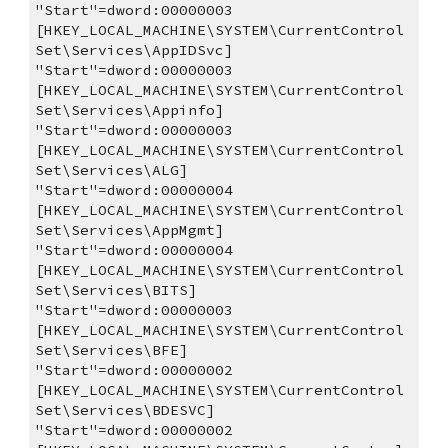
"Start"=dword:00000003
[HKEY_LOCAL_MACHINE\SYSTEM\CurrentControl
Set\Services\AppIDSvc]
"Start"=dword:00000003
[HKEY_LOCAL_MACHINE\SYSTEM\CurrentControl
Set\Services\Appinfo]
"Start"=dword:00000003
[HKEY_LOCAL_MACHINE\SYSTEM\CurrentControl
Set\Services\ALG]
"Start"=dword:00000004
[HKEY_LOCAL_MACHINE\SYSTEM\CurrentControl
Set\Services\AppMgmt]
"Start"=dword:00000004
[HKEY_LOCAL_MACHINE\SYSTEM\CurrentControl
Set\Services\BITS]
"Start"=dword:00000003
[HKEY_LOCAL_MACHINE\SYSTEM\CurrentControl
Set\Services\BFE]
"Start"=dword:00000002
[HKEY_LOCAL_MACHINE\SYSTEM\CurrentControl
Set\Services\BDESVC]
"Start"=dword:00000002