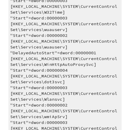
"Start"=dword:00000003
[HKEY_LOCAL_MACHINE\SYSTEM\CurrentControl
Set\Services\W32Time]
"Start"=dword:00000003
[HKEY_LOCAL_MACHINE\SYSTEM\CurrentControl
Set\Services\wuauserv]
"Start"=dword:00000002
[HKEY_LOCAL_MACHINE\SYSTEM\CurrentControl
Set\Services\wuauserv]
"DelayedAutoStart"=dword:00000001
[HKEY_LOCAL_MACHINE\SYSTEM\CurrentControl
Set\Services\WinHttpAutoProxySvc]
"Start"=dword:00000004
[HKEY_LOCAL_MACHINE\SYSTEM\CurrentControl
Set\Services\dot3svc]
"Start"=dword:00000003
[HKEY_LOCAL_MACHINE\SYSTEM\CurrentControl
Set\Services\Wlansvc]
"Start"=dword:00000002
[HKEY_LOCAL_MACHINE\SYSTEM\CurrentControl
Set\Services\wmiApSrv]
"Start"=dword:00000003
[HKEY_LOCAL_MACHINE\SYSTEM\CurrentControl