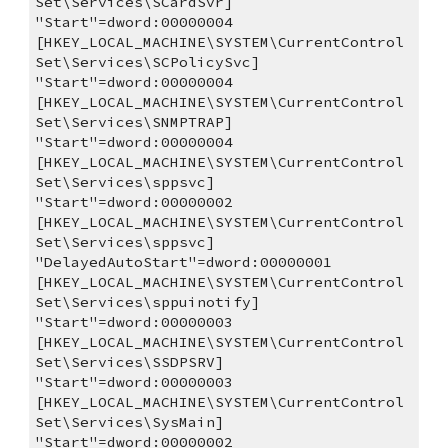
Set\Services\SCardSvr]
"Start"=dword:00000004
[HKEY_LOCAL_MACHINE\SYSTEM\CurrentControl
Set\Services\SCPolicySvc]
"Start"=dword:00000004
[HKEY_LOCAL_MACHINE\SYSTEM\CurrentControl
Set\Services\SNMPTRAP]
"Start"=dword:00000004
[HKEY_LOCAL_MACHINE\SYSTEM\CurrentControl
Set\Services\sppsvc]
"Start"=dword:00000002
[HKEY_LOCAL_MACHINE\SYSTEM\CurrentControl
Set\Services\sppsvc]
"DelayedAutoStart"=dword:00000001
[HKEY_LOCAL_MACHINE\SYSTEM\CurrentControl
Set\Services\sppuinotify]
"Start"=dword:00000003
[HKEY_LOCAL_MACHINE\SYSTEM\CurrentControl
Set\Services\SSDPSRV]
"Start"=dword:00000003
[HKEY_LOCAL_MACHINE\SYSTEM\CurrentControl
Set\Services\SysMain]
"Start"=dword:00000002