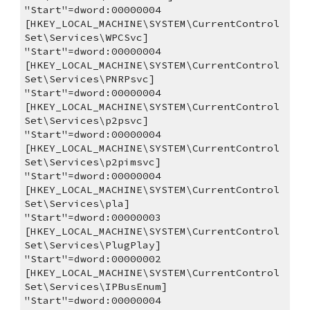
"Start"=dword:00000004
[HKEY_LOCAL_MACHINE\SYSTEM\CurrentControl
Set\Services\WPCSvc]
"Start"=dword:00000004
[HKEY_LOCAL_MACHINE\SYSTEM\CurrentControl
Set\Services\PNRPsvc]
"Start"=dword:00000004
[HKEY_LOCAL_MACHINE\SYSTEM\CurrentControl
Set\Services\p2psvc]
"Start"=dword:00000004
[HKEY_LOCAL_MACHINE\SYSTEM\CurrentControl
Set\Services\p2pimsvc]
"Start"=dword:00000004
[HKEY_LOCAL_MACHINE\SYSTEM\CurrentControl
Set\Services\pla]
"Start"=dword:00000003
[HKEY_LOCAL_MACHINE\SYSTEM\CurrentControl
Set\Services\PlugPlay]
"Start"=dword:00000002
[HKEY_LOCAL_MACHINE\SYSTEM\CurrentControl
Set\Services\IPBusEnum]
"Start"=dword:00000004