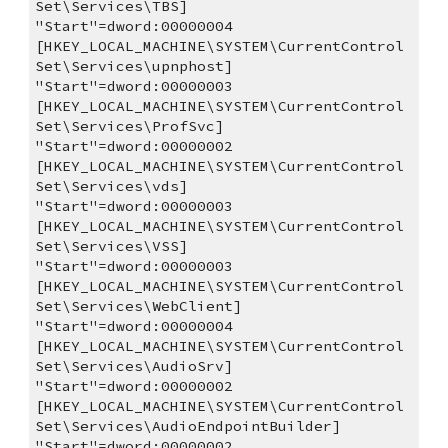
Set\Services\TBS]
"Start"=dword:00000004
[HKEY_LOCAL_MACHINE\SYSTEM\CurrentControl
Set\Services\upnphost]
"Start"=dword:00000003
[HKEY_LOCAL_MACHINE\SYSTEM\CurrentControl
Set\Services\ProfSvc]
"Start"=dword:00000002
[HKEY_LOCAL_MACHINE\SYSTEM\CurrentControl
Set\Services\vds]
"Start"=dword:00000003
[HKEY_LOCAL_MACHINE\SYSTEM\CurrentControl
Set\Services\VSS]
"Start"=dword:00000003
[HKEY_LOCAL_MACHINE\SYSTEM\CurrentControl
Set\Services\WebClient]
"Start"=dword:00000004
[HKEY_LOCAL_MACHINE\SYSTEM\CurrentControl
Set\Services\AudioSrv]
"Start"=dword:00000002
[HKEY_LOCAL_MACHINE\SYSTEM\CurrentControl
Set\Services\AudioEndpointBuilder]
"Start"=dword:00000002