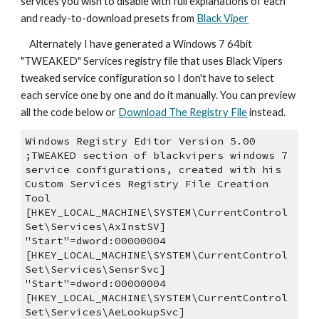
services you wish to disable with full explanations of each 
and ready-to-download presets from 
Black Viper
    Alternately I have generated a Windows 7 64bit 
"TWEAKED" Services registry file that uses Black Vipers 
tweaked service configuration so I don't have to select 
each service one by one and do it manually. You can preview 
all the code below or 
Download The Registry File
 instead.
Windows Registry Editor Version 5.00
;TWEAKED section of blackvipers windows 7 
service configurations, created with his 
Custom Services Registry File Creation 
Tool
[HKEY_LOCAL_MACHINE\SYSTEM\CurrentControl
Set\Services\AxInstSV]
"Start"=dword:00000004
[HKEY_LOCAL_MACHINE\SYSTEM\CurrentControl
Set\Services\SensrSvc]
"Start"=dword:00000004
[HKEY_LOCAL_MACHINE\SYSTEM\CurrentControl
Set\Services\AeLookupSvc]