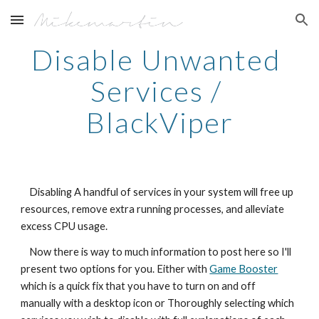
Skip to main content
Skip to navigation
Disable Unwanted 
Services / 
BlackViper
    Disabling A handful of services in your system will free up 
resources, remove extra running processes, and alleviate 
excess CPU usage.
    Now there is way to much information to post here so I'll 
present two options for you. Either with 
Game Booster
which is a quick fix that you have to turn on and off 
manually with a desktop icon or Thoroughly selecting which 