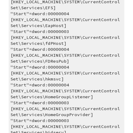
[HKEY_LOCAL_MACHINE\SYSTEM\CurrentControl
Set\Services\EFS]
"Start"=dword:00000004
[HKEY_LOCAL_MACHINE\SYSTEM\CurrentControl
Set\Services\EapHost]
"Start"=dword:00000003
[HKEY_LOCAL_MACHINE\SYSTEM\CurrentControl
Set\Services\fdPHost]
"Start"=dword:00000004
[HKEY_LOCAL_MACHINE\SYSTEM\CurrentControl
Set\Services\FDResPub]
"Start"=dword:00000004
[HKEY_LOCAL_MACHINE\SYSTEM\CurrentControl
Set\Services\hkmsvc]
"Start"=dword:00000004
[HKEY_LOCAL_MACHINE\SYSTEM\CurrentControl
Set\Services\HomeGroupListener]
"Start"=dword:00000003
[HKEY_LOCAL_MACHINE\SYSTEM\CurrentControl
Set\Services\HomeGroupProvider]
"Start"=dword:00000003
[HKEY_LOCAL_MACHINE\SYSTEM\CurrentControl
Set\Services\hidserv]