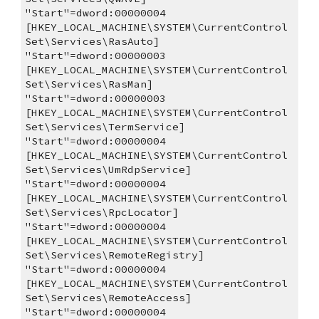
"Start"=dword:00000004
[HKEY_LOCAL_MACHINE\SYSTEM\CurrentControl
Set\Services\RasAuto]
"Start"=dword:00000003
[HKEY_LOCAL_MACHINE\SYSTEM\CurrentControl
Set\Services\RasMan]
"Start"=dword:00000003
[HKEY_LOCAL_MACHINE\SYSTEM\CurrentControl
Set\Services\TermService]
"Start"=dword:00000004
[HKEY_LOCAL_MACHINE\SYSTEM\CurrentControl
Set\Services\UmRdpService]
"Start"=dword:00000004
[HKEY_LOCAL_MACHINE\SYSTEM\CurrentControl
Set\Services\RpcLocator]
"Start"=dword:00000004
[HKEY_LOCAL_MACHINE\SYSTEM\CurrentControl
Set\Services\RemoteRegistry]
"Start"=dword:00000004
[HKEY_LOCAL_MACHINE\SYSTEM\CurrentControl
Set\Services\RemoteAccess]
"Start"=dword:00000004