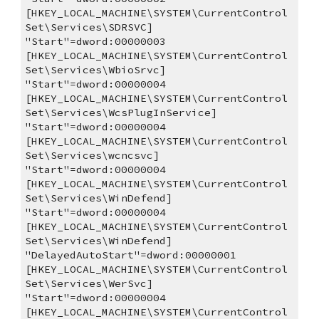
[HKEY_LOCAL_MACHINE\SYSTEM\CurrentControl
Set\Services\SDRSVC]
"Start"=dword:00000003
[HKEY_LOCAL_MACHINE\SYSTEM\CurrentControl
Set\Services\WbioSrvc]
"Start"=dword:00000004
[HKEY_LOCAL_MACHINE\SYSTEM\CurrentControl
Set\Services\WcsPlugInService]
"Start"=dword:00000004
[HKEY_LOCAL_MACHINE\SYSTEM\CurrentControl
Set\Services\wcncsvc]
"Start"=dword:00000004
[HKEY_LOCAL_MACHINE\SYSTEM\CurrentControl
Set\Services\WinDefend]
"Start"=dword:00000004
[HKEY_LOCAL_MACHINE\SYSTEM\CurrentControl
Set\Services\WinDefend]
"DelayedAutoStart"=dword:00000001
[HKEY_LOCAL_MACHINE\SYSTEM\CurrentControl
Set\Services\WerSvc]
"Start"=dword:00000004
[HKEY_LOCAL_MACHINE\SYSTEM\CurrentControl