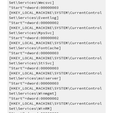
Set\Services\Wecsvc]
"Start"=dword:00000003
[HKEY_LOCAL_MACHINE\SYSTEM\CurrentControl
Set\Services\Eventlog]
"Start"=dword:00000002
[HKEY_LOCAL_MACHINE\SYSTEM\CurrentControl
Set\Services\MpsSvc]
"Start"=dword:00000002
[HKEY_LOCAL_MACHINE\SYSTEM\CurrentControl
Set\Services\FontCache]
"Start"=dword:00000003
[HKEY_LOCAL_MACHINE\SYSTEM\CurrentControl
Set\Services\StiSvc]
"Start"=dword:00000003
[HKEY_LOCAL_MACHINE\SYSTEM\CurrentControl
Set\Services\msiserver]
"Start"=dword:00000003
[HKEY_LOCAL_MACHINE\SYSTEM\CurrentControl
Set\Services\Winmgmt]
"Start"=dword:00000002
[HKEY_LOCAL_MACHINE\SYSTEM\CurrentControl
Set\Services\WinRM]